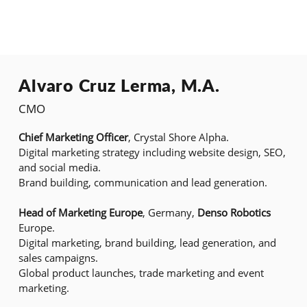
Alvaro Cruz Lerma, M.A.
CMO
Chief Marketing Officer
, Crystal Shore Alpha.
Digital marketing strategy including website design, SEO,
and social media.
Brand building, communication and lead generation.
Head of Marketing Europe
, Germany,
Denso Robotics
Europe.
Digital marketing, brand building, lead generation, and
sales campaigns.
Global product launches, trade marketing and event
marketing.