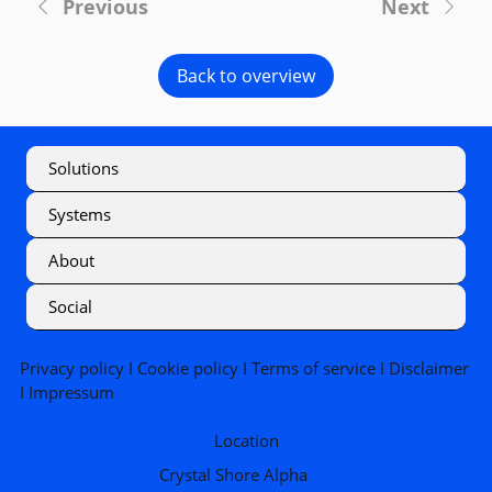
Previous
Next
Back to overview
Solutions
Systems
About
Social
Privacy policy
I
Cookie policy
I
Terms of service
I
Disclaimer
I
Impressum
Location
Crystal Shore Alpha