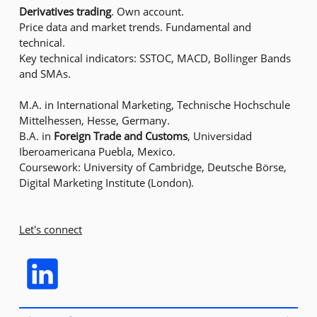
Derivatives trading
. Own account.
Price data and market trends. Fundamental and
technical.
Key technical indicators: SSTOC, MACD, Bollinger Bands
and SMAs.
M.A. in International Marketing, Technische Hochschule
Mittelhessen, Hesse, Germany.
B.A. in
Foreign Trade and Customs
, Universidad
Iberoamericana Puebla, Mexico.
Coursework: University of Cambridge, Deutsche Börse,
Digital Marketing Institute (London).
Let's connect