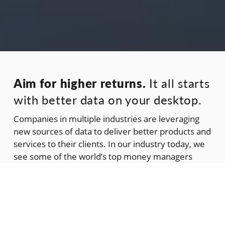
Aim for higher returns.
It all starts
with better data on your desktop.
Companies in multiple industries are leveraging
new sources of data to deliver better products and
services to their clients. In our industry today, we
see some of the world’s top money managers
using alternative data streams to elevate their
investment decisions. We are one of these
streams. And the data we deliver is based on an
alternative methodology for quantifying risk.