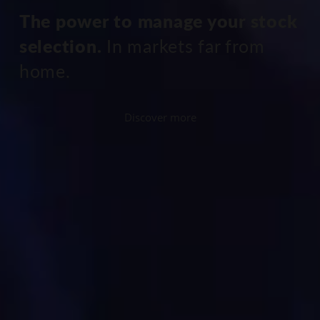
The power to manage your stock
selection.
In markets far from
home.
Discover more